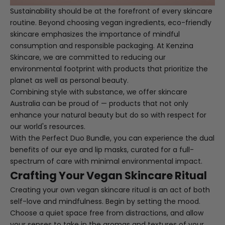
Sustainability should be at the forefront of every skincare
routine. Beyond choosing vegan ingredients, eco-friendly
skincare emphasizes the importance of mindful
consumption and responsible packaging. At Kenzina
Skincare, we are committed to reducing our
environmental footprint with products that prioritize the
planet as well as personal beauty.
Combining style with substance, we offer skincare
Australia can be proud of — products that not only
enhance your natural beauty but do so with respect for
our world's resources.
With the
Perfect Duo Bundle
, you can experience the dual
benefits of our eye and lip masks, curated for a full-
spectrum of care with minimal environmental impact.
Crafting Your Vegan Skincare Ritual
Creating your own vegan skincare ritual is an act of both
self-love and mindfulness. Begin by setting the mood.
Choose a quiet space free from distractions, and allow
your senses to take in the aromas and textures of your