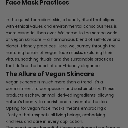
Face Mask Practices
In the quest for radiant skin, a beauty ritual that aligns
with ethical values and environmental consciousness is
more essential than ever. Welcome to the serene world
of vegan skincare — a harmonious blend of self-love and
planet-friendly practices. Here, we journey through the
nurturing terrain of vegan face masks, exploring their
virtues, soothing rituals, and the sustainable practices
that define the heart of eco-friendly elegance.
The Allure of Vegan Skincare
Vegan skincare is much more than a trend; it's a
commitment to compassion and sustainability. These
products eschew animal-derived ingredients, allowing
nature's bounty to nourish and rejuvenate the skin.
Opting for vegan face masks means embracing a
lifestyle that respects all living beings, embodying
kindness and care in every application.