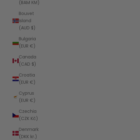
(BAM КМ)
Bouvet
Island
(AUD $)
Bulgaria
(EUR €)
Canada
(CAD $)
Croatia
(EUR €)
Cyprus
(EUR €)
Czechia
(CZK Kč)
Denmark
(DKK kr.)