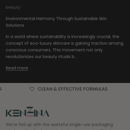
beauty
Environmental Harmony Through Sustainable Skin
Solutions
In a world where sustainability is increasingly crucial, the
concept of eco-luxury skincare is gaining traction among
conscious consumers. This movement not only
revolutionizes our beauty rituals b...
Read more
CLEAN & EFFECTIVE FORMULAS
FREE AU
We're fed up with the wasteful single-use packaging