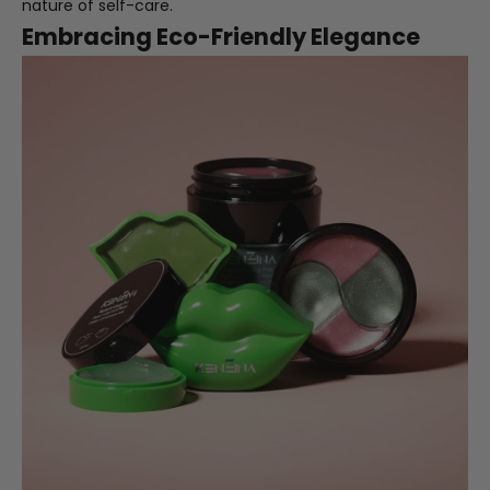
nature of self-care.
Embracing Eco-Friendly Elegance