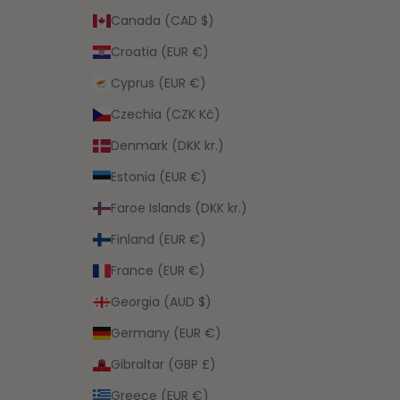
Canada (CAD $)
Croatia (EUR €)
Cyprus (EUR €)
Czechia (CZK Kč)
Denmark (DKK kr.)
Estonia (EUR €)
Faroe Islands (DKK kr.)
Finland (EUR €)
France (EUR €)
Georgia (AUD $)
Germany (EUR €)
Gibraltar (GBP £)
Greece (EUR €)