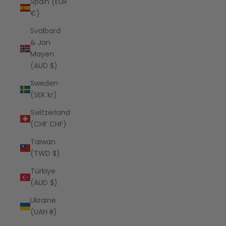
Spain (EUR
€)
Svalbard
& Jan
Mayen
(AUD $)
Sweden
(SEK kr)
Switzerland
(CHF CHF)
Taiwan
(TWD $)
Türkiye
(AUD $)
Ukraine
(UAH ₴)