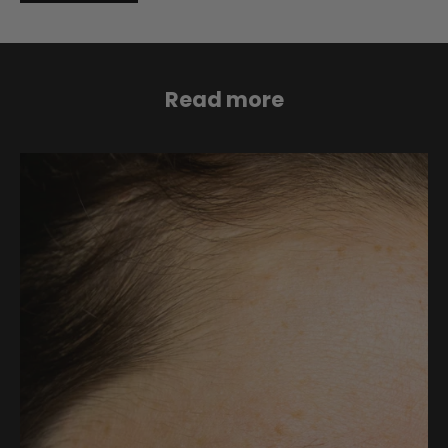
Read more