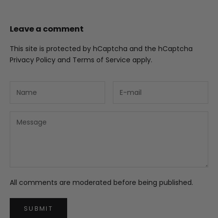
Leave a comment
This site is protected by hCaptcha and the hCaptcha
Privacy Policy
and
Terms of Service
apply.
All comments are moderated before being published.
SUBMIT