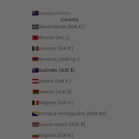
Australia (AUD $)
Country
Åland Islands (EUR €)
Albania (ALL L)
Andorra (EUR €)
Armenia (AMD դր.)
Australia (AUD $)
Austria (EUR €)
Belarus (AUD $)
Belgium (EUR €)
Bosnia & Herzegovina (BAM КМ)
Bouvet Island (AUD $)
Bulgaria (EUR €)