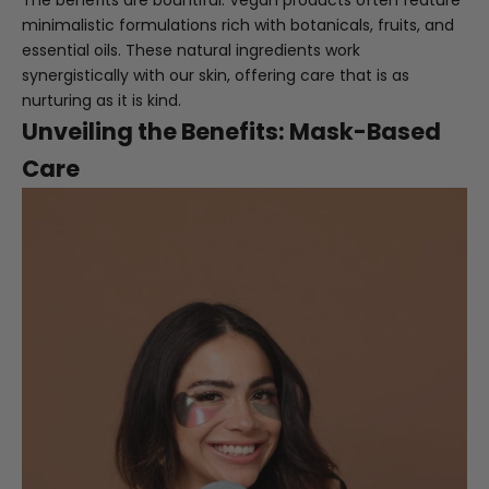
The benefits are bountiful. Vegan products often feature
minimalistic formulations rich with botanicals, fruits, and
essential oils. These natural ingredients work
synergistically with our skin, offering care that is as
nurturing as it is kind.
Unveiling the Benefits: Mask-Based
Care