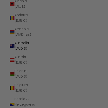
Albania
(ALL L)
Andorra
(EUR €)
Armenia
(AMD դր.)
Australia
(AUD $)
Austria
(EUR €)
Belarus
(AUD $)
Belgium
(EUR €)
Bosnia &
Herzegovina