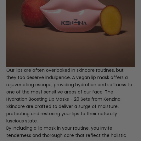
Our lips are often overlooked in skincare routines, but
they too deserve indulgence. A vegan lip mask offers a
rejuvenating escape, providing hydration and softness to
one of the most sensitive areas of our face. The
Hydration Boosting Lip Masks - 20 Sets
from Kenzina
Skincare are crafted to deliver a surge of moisture,
protecting and restoring your lips to their naturally
luscious state.
By including a lip mask in your routine, you invite
tenderness and thorough care that reflect the holistic