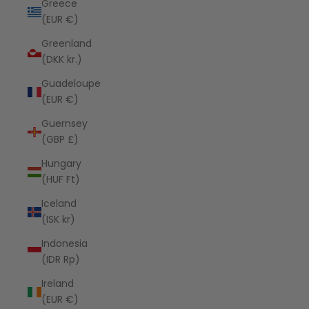
Greece
(EUR €)
Greenland
(DKK kr.)
Guadeloupe
(EUR €)
Guernsey
(GBP £)
Hungary
(HUF Ft)
Iceland
(ISK kr)
Indonesia
(IDR Rp)
Ireland
(EUR €)