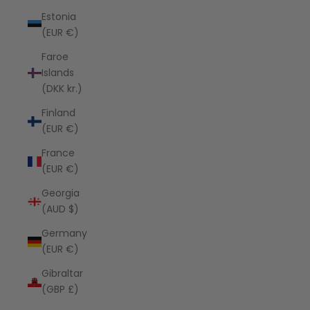
Estonia
(EUR €)
Faroe
Islands
(DKK kr.)
Finland
(EUR €)
France
(EUR €)
Georgia
(AUD $)
Germany
(EUR €)
Gibraltar
(GBP £)