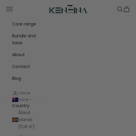
Skip to content
Kenzina
Navigation menu
Search
Cart
Core range
Bundle and
Save
About
Contact
Blog
LOGIN
AUD $
Country
Åland
Islands
(EUR €)