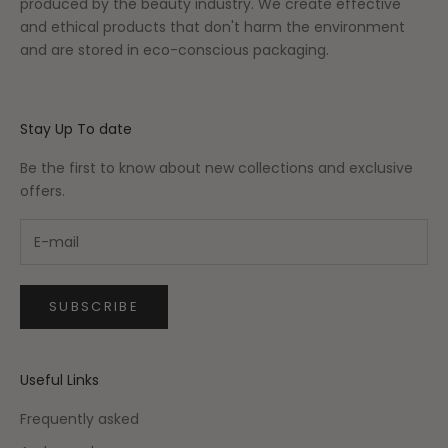
produced by the beauty industry. We create effective
and ethical products that don't harm the environment
and are stored in eco-conscious packaging.
Stay Up To date
Be the first to know about new collections and exclusive
offers.
SUBSCRIBE
Useful Links
Frequently asked