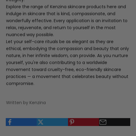
Explore the range of Kenzina skincare products
here
and
indulge in skincare that is kind, compassionate, and
wonderfully effective. Every application is an invitation to
relax, rejuvenate, and return to yourself in the most
nuanced way possible.
Let your self-care rituals be as elegant as they are
ethical, embodying the compassion and beauty that only
nature, in her infinite wisdom, can provide. As you nurture
yourself, you're also contributing to a worldwide
movement toward cruelty-free, eco-friendly skincare
practices — a movement that celebrates beauty without
compromise.
Written by Kenzina