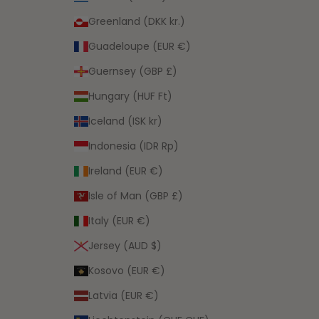
Greenland (DKK kr.)
Guadeloupe (EUR €)
Guernsey (GBP £)
Hungary (HUF Ft)
Iceland (ISK kr)
Indonesia (IDR Rp)
Ireland (EUR €)
Isle of Man (GBP £)
Italy (EUR €)
Jersey (AUD $)
Kosovo (EUR €)
Latvia (EUR €)