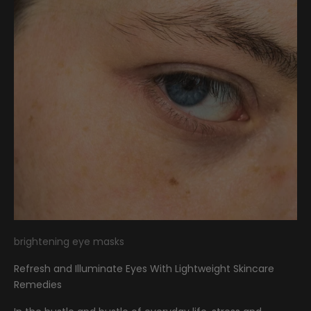
brightening eye masks
Refresh and Illuminate Eyes With Lightweight Skincare
Remedies