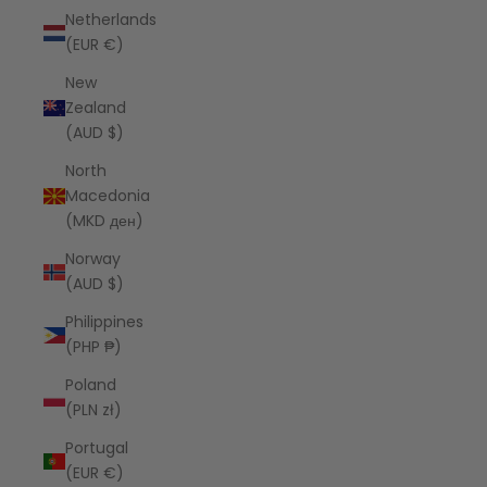
Netherlands
(EUR €)
New
Zealand
(AUD $)
North
Macedonia
(MKD ден)
Norway
(AUD $)
Philippines
(PHP ₱)
Poland
(PLN zł)
Portugal
(EUR €)