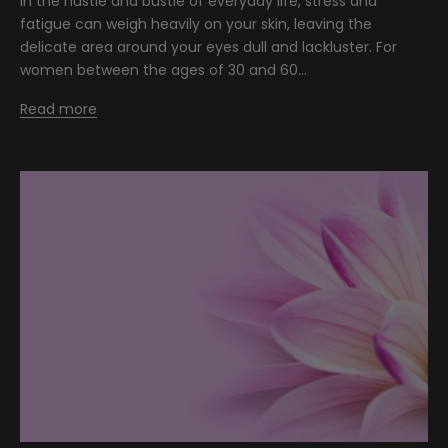
In the hustle and bustle of everyday life, stress and
fatigue can weigh heavily on your skin, leaving the
delicate area around your eyes dull and lackluster. For
women between the ages of 30 and 60...
Read more