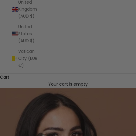
United
Kingdom
(AUD $)
United
States
(AUD $)
Vatican
City (EUR
€)
Cart
Your cart is empty