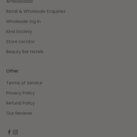
Ambassador
Retail & Wholesale Enquiries
Wholesale log in
Kind Society
Store Locator
Beauty Bar Hotels
Other
Terms of Service
Privacy Policy
Refund Policy
Our Reviews