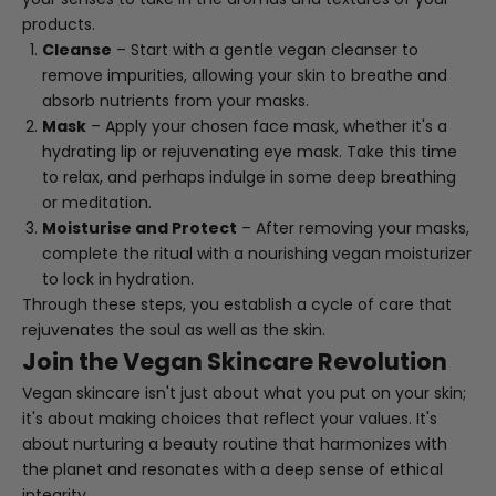
products.
Cleanse
– Start with a gentle vegan cleanser to
remove impurities, allowing your skin to breathe and
absorb nutrients from your masks.
Mask
– Apply your chosen face mask, whether it's a
hydrating lip or rejuvenating eye mask. Take this time
to relax, and perhaps indulge in some deep breathing
or meditation.
Moisturise and Protect
– After removing your masks,
complete the ritual with a nourishing vegan moisturizer
to lock in hydration.
Through these steps, you establish a cycle of care that
rejuvenates the soul as well as the skin.
Join the Vegan Skincare Revolution
Vegan skincare isn't just about what you put on your skin;
it's about making choices that reflect your values. It's
about nurturing a beauty routine that harmonizes with
the planet and resonates with a deep sense of ethical
integrity.