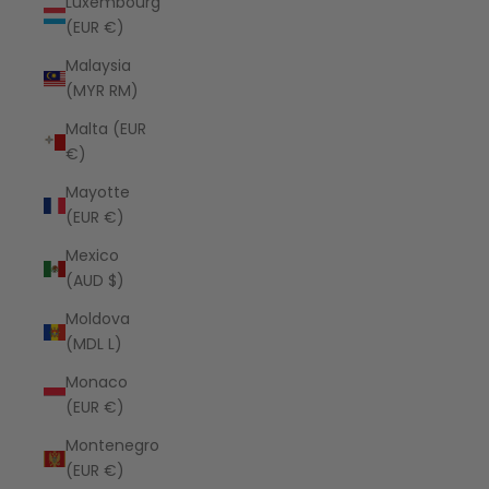
Luxembourg
(EUR €)
Malaysia
(MYR RM)
Malta (EUR
€)
Mayotte
(EUR €)
Mexico
(AUD $)
Moldova
(MDL L)
Monaco
(EUR €)
Montenegro
(EUR €)