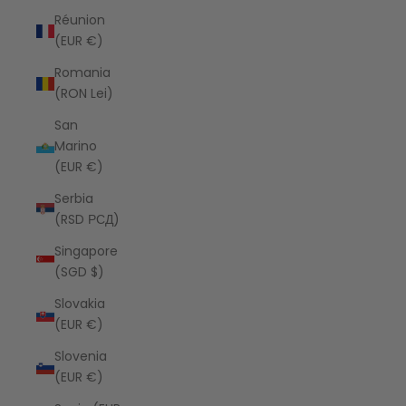
Réunion
(EUR €)
Romania
(RON Lei)
San
Marino
(EUR €)
Serbia
(RSD РСД)
Singapore
(SGD $)
Slovakia
(EUR €)
Slovenia
(EUR €)