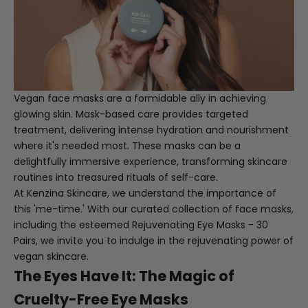
Vegan face masks are a formidable ally in achieving
glowing skin. Mask-based care provides targeted
treatment, delivering intense hydration and nourishment
where it's needed most. These masks can be a
delightfully immersive experience, transforming skincare
routines into treasured rituals of self-care.
At Kenzina Skincare, we understand the importance of
this 'me-time.' With our curated collection of face masks,
including the esteemed
Rejuvenating Eye Masks - 30
Pairs
, we invite you to indulge in the rejuvenating power of
vegan skincare.
The Eyes Have It: The Magic of
Cruelty-Free Eye Masks