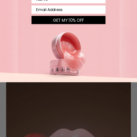
of cruelty-free eye masks. These elegant patches are
Email
designed to soothe and revitalize, targeting puffiness and
GET MY 10% OFF
fine lines with gentle, nourishing care. Our
Rejuvenating
Eye Masks
are packed with natural, vegan ingredients that
refresh and invigorate your eye contours.
Incorporating a gentle, cruelty-free eye mask into your
routine can impart a youthful brightness, creating a
vibrant appearance that tells a story of wellness and
sophistication.
Lip Mask Hydration: A Soothing Ritual