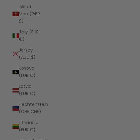
Isle of
Man (GBP
£)
Italy (EUR
€)
Jersey
(AUD $)
Kosovo
(EUR €)
Latvia
(EUR €)
Liechtenstein
(CHF CHF)
Lithuania
(EUR €)