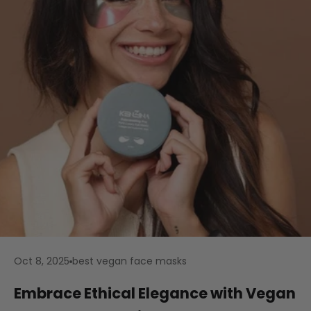
Oct 8, 2025
best vegan face masks
Embrace Ethical Elegance with Vegan