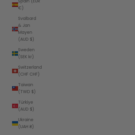
Spain (EUR
€)
Svalbard
& Jan
Mayen
(AUD $)
Sweden
(SEK kr)
Switzerland
(CHF CHF)
Taiwan
(TWD $)
Türkiye
(AUD $)
Ukraine
(UAH ₴)