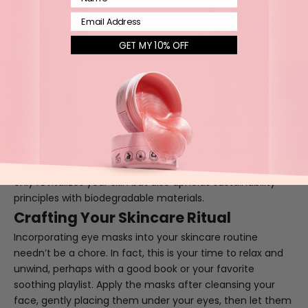
Email
GET MY 10% OFF
In choosing your eye masks, consider options that align
with sustainable practices. The
Pick-Me-Up Biodegradable
Collagen Eye Treatment
is a wonderful option that not
only revitalizes your skin but also upholds sustainability
principles with biodegradable materials.
Crafting Your Skincare Ritual
Incorporating eye masks into your skincare routine
needn’t be a chore. In fact, this is your time to relax and
unwind, perhaps with a good book or your favorite
soothing playlist. Apply the masks after cleansing your
face, gently placing them under your eyes, then let them