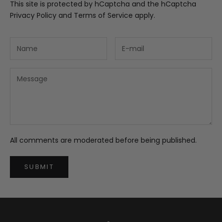
This site is protected by hCaptcha and the hCaptcha
Privacy Policy
and
Terms of Service
apply.
All comments are moderated before being published.
SUBMIT