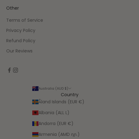
Other
Terms of Service
Privacy Policy
Refund Policy
Our Reviews
Australia (AUD $)
Country
Åland Islands (EUR €)
Albania (ALL L)
Andorra (EUR €)
Armenia (AMD դր.)