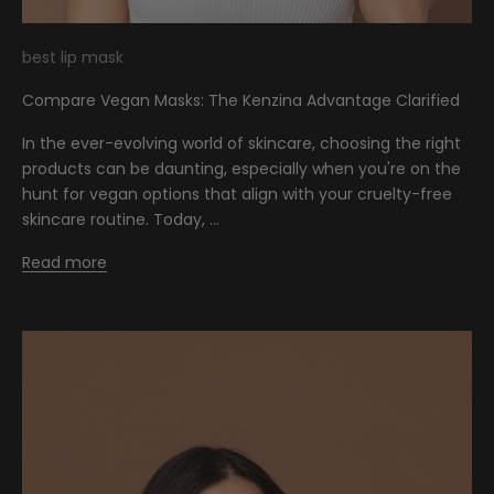
best lip mask
Compare Vegan Masks: The Kenzina Advantage Clarified
In the ever-evolving world of skincare, choosing the right
products can be daunting, especially when you're on the
hunt for vegan options that align with your cruelty-free
skincare routine. Today, ...
Read more