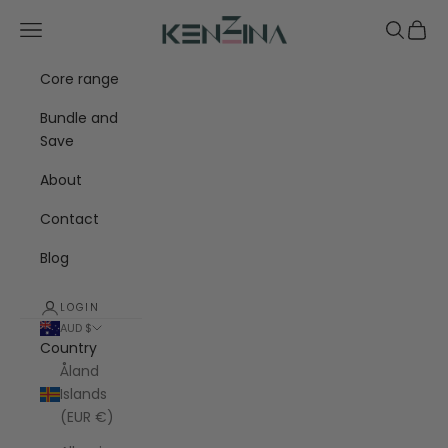
Skip to content
Kenzina
Navigation menu
Search
Cart
Core range
Bundle and
Save
About
Contact
Blog
LOGIN
AUD $
Country
Åland
Islands
(EUR €)