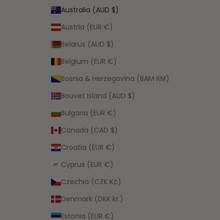
Australia (AUD $)
Austria (EUR €)
Belarus (AUD $)
Belgium (EUR €)
Bosnia & Herzegovina (BAM КМ)
Bouvet Island (AUD $)
Bulgaria (EUR €)
Canada (CAD $)
Croatia (EUR €)
Cyprus (EUR €)
Czechia (CZK Kč)
Denmark (DKK kr.)
Estonia (EUR €)