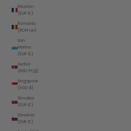
Réunion
(EUR €)
Romania
(RON Lei)
San
Marino
(EUR €)
Serbia
(RSD РСД)
Singapore
(SGD $)
Slovakia
(EUR €)
Slovenia
(EUR €)