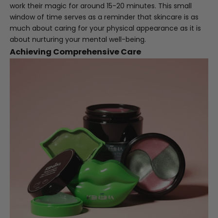
work their magic for around 15-20 minutes. This small
window of time serves as a reminder that skincare is as
much about caring for your physical appearance as it is
about nurturing your mental well-being.
Achieving Comprehensive Care