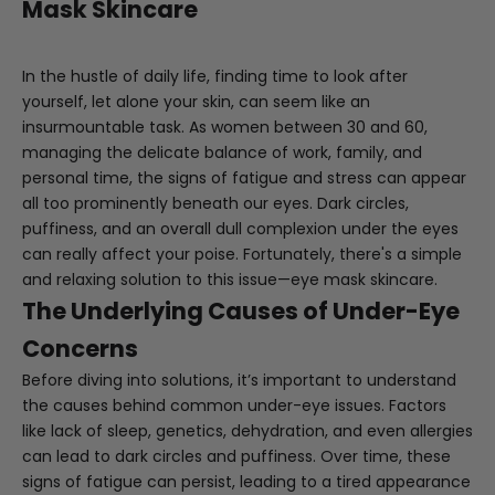
Mask Skincare
In the hustle of daily life, finding time to look after
yourself, let alone your skin, can seem like an
insurmountable task. As women between 30 and 60,
managing the delicate balance of work, family, and
personal time, the signs of fatigue and stress can appear
all too prominently beneath our eyes. Dark circles,
puffiness, and an overall dull complexion under the eyes
can really affect your poise. Fortunately, there's a simple
and relaxing solution to this issue—eye mask skincare.
The Underlying Causes of Under-Eye
Concerns
Before diving into solutions, it’s important to understand
the causes behind common under-eye issues. Factors
like lack of sleep, genetics, dehydration, and even allergies
can lead to dark circles and puffiness. Over time, these
signs of fatigue can persist, leading to a tired appearance