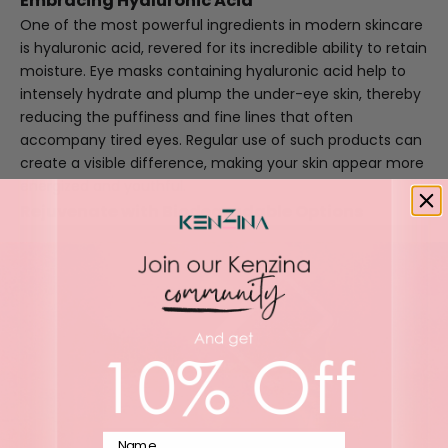
Embracing Hyaluronic Acid
One of the most powerful ingredients in modern skincare
is hyaluronic acid, revered for its incredible ability to retain
moisture. Eye masks containing hyaluronic acid help to
intensely hydrate and plump the under-eye skin, thereby
reducing the puffiness and fine lines that often
accompany tired eyes. Regular use of such products can
create a visible difference, making your skin appear more
energized and youthful.
Rejuvenate with Biodegradable Options
Name