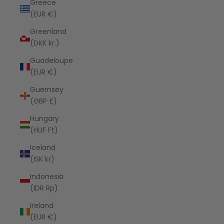
Greece
(EUR €)
Greenland
(DKK kr.)
Guadeloupe
(EUR €)
Guernsey
(GBP £)
Hungary
(HUF Ft)
Iceland
(ISK kr)
Indonesia
(IDR Rp)
Ireland
(EUR €)