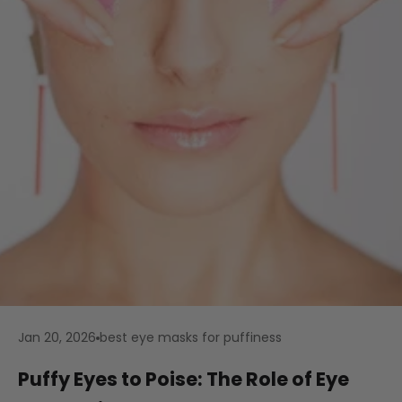
Jan 20, 2026
best eye masks for puffiness
Puffy Eyes to Poise: The Role of Eye