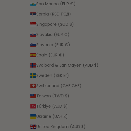
San Marino (EUR €)
Serbia (RSD РСД)
Singapore (SGD $)
Slovakia (EUR €)
Slovenia (EUR €)
Spain (EUR €)
Svalbard & Jan Mayen (AUD $)
Sweden (SEK kr)
Switzerland (CHF CHF)
Taiwan (TWD $)
Türkiye (AUD $)
Ukraine (UAH ₴)
United Kingdom (AUD $)