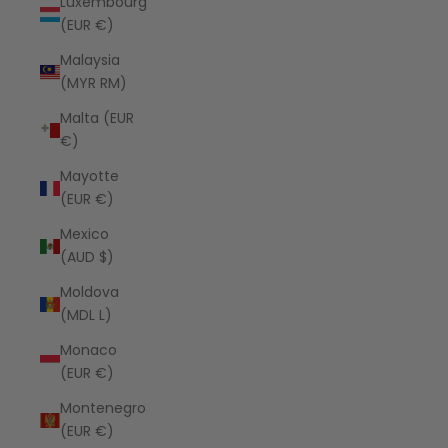
Luxembourg
(EUR €)
Malaysia
(MYR RM)
Malta (EUR
€)
Mayotte
(EUR €)
Mexico
(AUD $)
Moldova
(MDL L)
Monaco
(EUR €)
Montenegro
(EUR €)