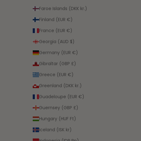
Faroe Islands (DKK kr.)
Finland (EUR €)
France (EUR €)
Georgia (AUD $)
Germany (EUR €)
Gibraltar (GBP £)
Greece (EUR €)
Greenland (DKK kr.)
Guadeloupe (EUR €)
Guernsey (GBP £)
Hungary (HUF Ft)
Iceland (ISK kr)
Indonesia (IDR Rp)