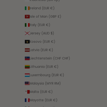
Ireland (EUR €)
Isle of Man (GBP £)
Italy (EUR €)
Jersey (AUD $)
Kosovo (EUR €)
Latvia (EUR €)
Liechtenstein (CHF CHF)
Lithuania (EUR €)
Luxembourg (EUR €)
Malaysia (MYR RM)
Malta (EUR €)
Mayotte (EUR €)