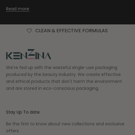
Read more
CLEAN & EFFECTIVE FORMULAS
FREE AU
We're fed up with the wasteful single-use packaging
produced by the beauty industry. We create effective
and ethical products that don't harm the environment
and are stored in eco-conscious packaging.
Stay Up To date
Be the first to know about new collections and exclusive
offers.