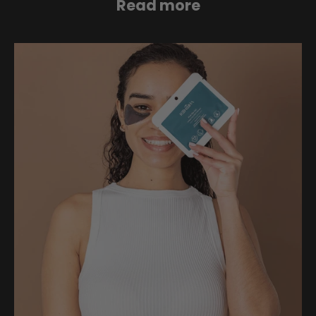
Read more