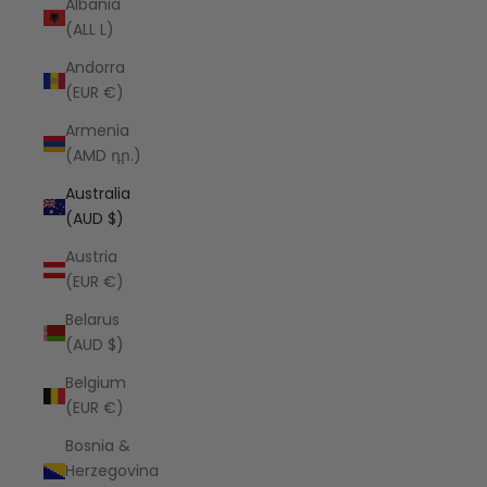
Albania
(ALL L)
Andorra
(EUR €)
Armenia
(AMD դր.)
Australia
(AUD $)
Austria
(EUR €)
Belarus
(AUD $)
Belgium
(EUR €)
Bosnia &
Herzegovina