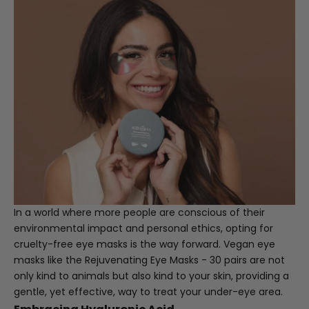
In a world where more people are conscious of their
environmental impact and personal ethics, opting for
cruelty-free eye masks is the way forward. Vegan eye
masks like the
Rejuvenating Eye Masks - 30 pairs
are not
only kind to animals but also kind to your skin, providing a
gentle, yet effective, way to treat your under-eye area.