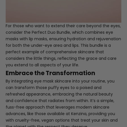
For those who want to extend their care beyond the eyes,
consider the
Perfect Duo Bundle
, which combines eye
masks with lip masks, ensuring hydration and rejuvenation
for both the under-eye area and lips. This bundle is a
perfect example of comprehensive skincare that
considers the little things, reflecting the grace and care
you extend to all aspects of your life.
Embrace the Transformation
By integrating eye mask skincare into your routine, you
can transform those puffy eyes to a poised and
refreshed appearance, embracing the natural beauty
and confidence that radiates from within. It’s a simple,
fuss-free approach that leverages modern skincare
advances, like those available at
Kenzina
, providing you
with cruelty-free, vegan options that treat your skin and
the planet with the respect they deserve.