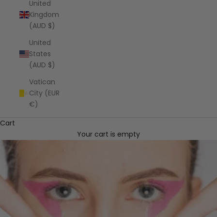
United
Kingdom
(AUD $)
United
States
(AUD $)
Vatican
City (EUR
€)
Cart
Your cart is empty