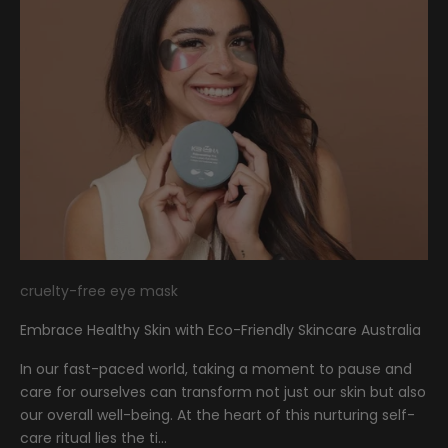
cruelty-free eye mask
Embrace Healthy Skin with Eco-Friendly Skincare Australia
In our fast-paced world, taking a moment to pause and
care for ourselves can transform not just our skin but also
our overall well-being. At the heart of this nurturing self-
care ritual lies the ti...