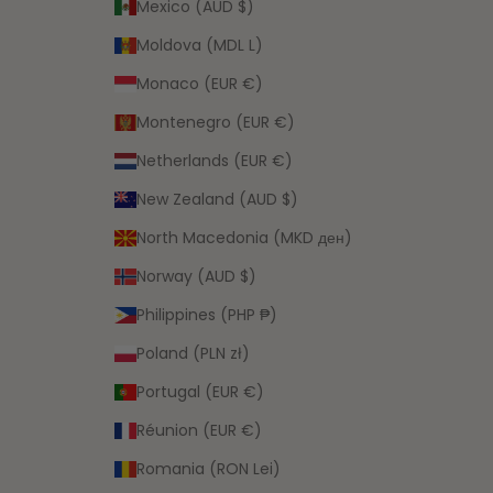
Mexico (AUD $)
Moldova (MDL L)
Monaco (EUR €)
Montenegro (EUR €)
Netherlands (EUR €)
New Zealand (AUD $)
North Macedonia (MKD ден)
Norway (AUD $)
Philippines (PHP ₱)
Poland (PLN zł)
Portugal (EUR €)
Réunion (EUR €)
Romania (RON Lei)