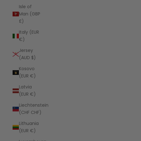
Isle of
Man (GBP
£)
Italy (EUR
€)
Jersey
(AUD $)
Kosovo
(EUR €)
Latvia
(EUR €)
Liechtenstein
(CHF CHF)
Lithuania
(EUR €)