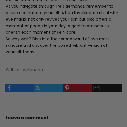
As you navigate through life's demands, remember to
pause and nurture yourself. A healthy skincare ritual with
eye masks not only revives your skin but also offers a
moment of peace in your day, a gentle reminder to
cherish each moment of self-care.
So why wait? Dive into the serene world of eye mask
skincare and discover the poised, vibrant version of
yourself today.
Written by Kenzina
Leave a comment