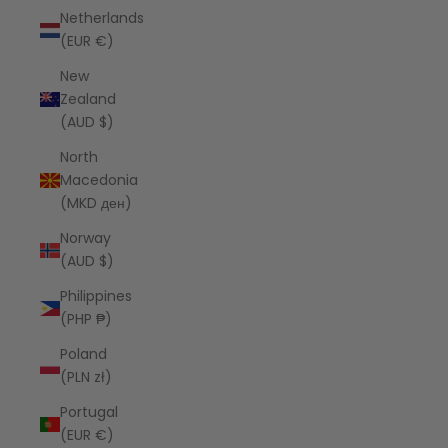
Netherlands
(EUR €)
New
Zealand
(AUD $)
North
Macedonia
(MKD ден)
Norway
(AUD $)
Philippines
(PHP ₱)
Poland
(PLN zł)
Portugal
(EUR €)