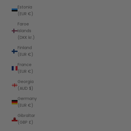
Estonia
(EUR €)
Faroe
Islands
(DKK kr.)
Finland
(EUR €)
France
(EUR €)
Georgia
(AUD $)
Germany
(EUR €)
Gibraltar
(GBP £)