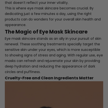
that doesn’t reflect your inner vitality.
This is where eye mask skincare becomes crucial. By
dedicating just a few minutes a day, using the right
products can do wonders for your overall skin health and
appearance.
The Magic of Eye Mask Skincare
Eye mask skincare stands as an ally in your pursuit of skin
renewal. These soothing treatments specially target the
sensitive skin under your eyes, which is more susceptible
to showing signs of stress and aging. With regular use, eye
masks can refresh and rejuvenate your skin by providing
deep hydration and reducing the appearance of dark
circles and puffiness.
Cruelty-Free and Clean Ingredients Matter