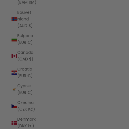
(BAM КМ)
Bouvet
Island
(AUD $)
Bulgaria
(EUR €)
Canada
(CAD $)
Croatia
(EUR €)
Cyprus
(EUR €)
Czechia
(CZK Kč)
Denmark
(DKK kr.)