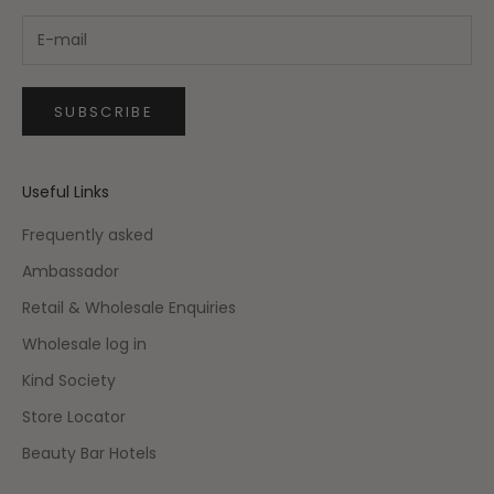
SUBSCRIBE
Useful Links
Frequently asked
Ambassador
Retail & Wholesale Enquiries
Wholesale log in
Kind Society
Store Locator
Beauty Bar Hotels