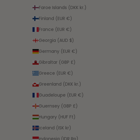
Faroe Islands (DKK kr.)
Finland (EUR €)
France (EUR €)
Georgia (AUD $)
Germany (EUR €)
Gibraltar (GBP £)
Greece (EUR €)
Greenland (DKK kr.)
Guadeloupe (EUR €)
Guernsey (GBP £)
Hungary (HUF Ft)
Iceland (ISK kr)
Indonesia (IDR Rp)