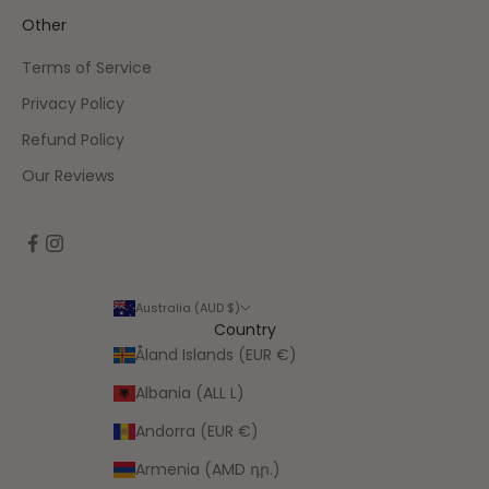
Other
Terms of Service
Privacy Policy
Refund Policy
Our Reviews
Australia (AUD $)
Country
Åland Islands (EUR €)
Albania (ALL L)
Andorra (EUR €)
Armenia (AMD դր.)