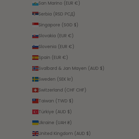
San Marino (EUR €)
Serbia (RSD РСД)
Singapore (SGD $)
Slovakia (EUR €)
Slovenia (EUR €)
Spain (EUR €)
Svalbard & Jan Mayen (AUD $)
Sweden (SEK kr)
Switzerland (CHF CHF)
Taiwan (TWD $)
Türkiye (AUD $)
Ukraine (UAH ₴)
United Kingdom (AUD $)