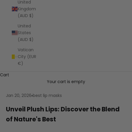
United
Kingdom
(AUD $)
United
States
(AUD $)
Vatican
City (EUR
€)
Cart
Your cart is empty
Jan 20, 2026
best lip masks
Unveil Plush Lips: Discover the Blend
of Nature's Best