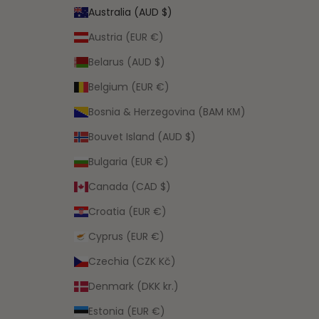
Australia (AUD $)
Austria (EUR €)
Belarus (AUD $)
Belgium (EUR €)
Bosnia & Herzegovina (BAM КМ)
Bouvet Island (AUD $)
Bulgaria (EUR €)
Canada (CAD $)
Croatia (EUR €)
Cyprus (EUR €)
Czechia (CZK Kč)
Denmark (DKK kr.)
Estonia (EUR €)