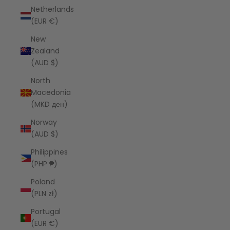
Netherlands
(EUR €)
New
Zealand
(AUD $)
North
Macedonia
(MKD ден)
Norway
(AUD $)
Philippines
(PHP ₱)
Poland
(PLN zł)
Portugal
(EUR €)