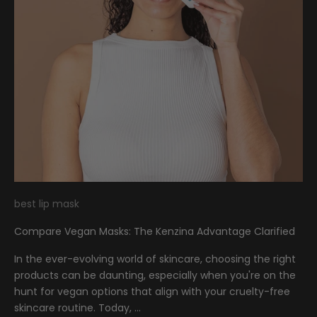
best lip mask
Compare Vegan Masks: The Kenzina Advantage Clarified
In the ever-evolving world of skincare, choosing the right
products can be daunting, especially when you're on the
hunt for vegan options that align with your cruelty-free
skincare routine. Today, ...