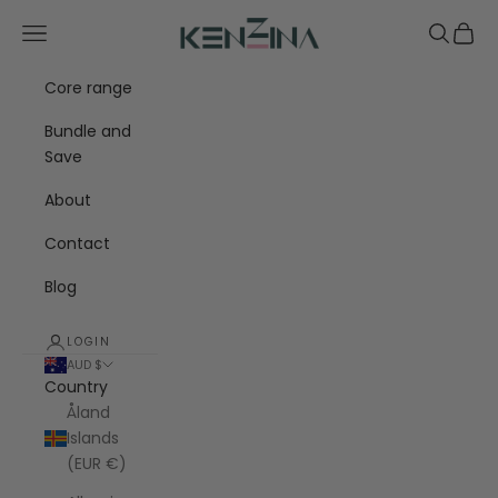
Skip to content
Kenzina
Navigation menu
Search
Cart
Core range
Bundle and
Save
About
Contact
Blog
LOGIN
AUD $
Country
Åland
Islands
(EUR €)