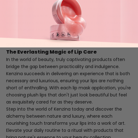
Imagine stepping out with lips that radiate vitality and
allure. It's more than a cosmetic enhancement—it's a
confidence booster, a seamless fusion of self-assured
style and understated elegance. Natural plumpness and
hydration set the stage for authentic beauty, one that
invites admiration and assures you that the best care is
gentle, thoughtful, and innately connected to nature.
The Everlasting Magic of Lip Care
In the world of beauty, truly captivating products often
bridge the gap between practicality and indulgence.
Kenzina succeeds in delivering an experience that is both
necessary and luxurious, ensuring your lips are nothing
short of enthralling. With each lip mask application, you're
choosing plush lips that don't just look beautiful but feel
as exquisitely cared for as they deserve.
Step into the world of Kenzina today and discover the
alchemy between nature and luxury, where each
nourishing touch transforms your lips into a work of art.
Elevate your daily routine to a ritual with products that
bring nature's essence to your beauty collection.