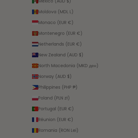
Mexico (AUD $)
Moldova (MDL L)
Monaco (EUR €)
Montenegro (EUR €)
Netherlands (EUR €)
New Zealand (AUD $)
North Macedonia (MKD ден)
Norway (AUD $)
Philippines (PHP ₱)
Poland (PLN zł)
Portugal (EUR €)
Réunion (EUR €)
Romania (RON Lei)