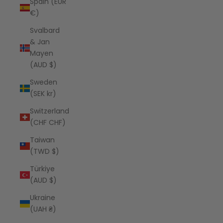
Spain (EUR
€)
Svalbard
& Jan
Mayen
(AUD $)
Sweden
(SEK kr)
Switzerland
(CHF CHF)
Taiwan
(TWD $)
Türkiye
(AUD $)
Ukraine
(UAH ₴)