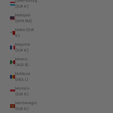
Luxembourg
(EUR €)
Malaysia
(MYR RM)
Malta (EUR
€)
Mayotte
(EUR €)
Mexico
(AUD $)
Moldova
(MDL L)
Monaco
(EUR €)
Montenegro
(EUR €)