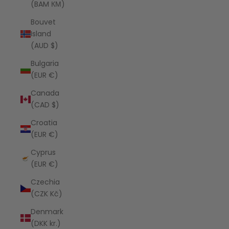
(BAM КМ)
Bouvet
Island
(AUD $)
Bulgaria
(EUR €)
Canada
(CAD $)
Croatia
(EUR €)
Cyprus
(EUR €)
Czechia
(CZK Kč)
Denmark
(DKK kr.)