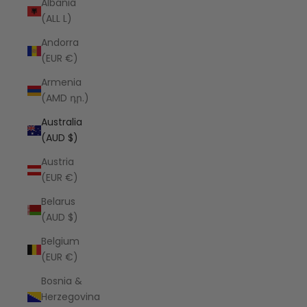
Albania
(ALL L)
Andorra
(EUR €)
Armenia
(AMD դր.)
Australia
(AUD $)
Austria
(EUR €)
Belarus
(AUD $)
Belgium
(EUR €)
Bosnia &
Herzegovina