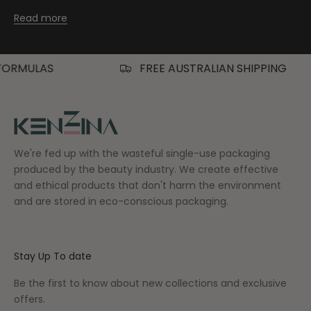
Read more
FREE AUSTRALIAN SHIPPING
We're fed up with the wasteful single-use packaging
produced by the beauty industry. We create effective
and ethical products that don't harm the environment
and are stored in eco-conscious packaging.
Stay Up To date
Be the first to know about new collections and exclusive
offers.