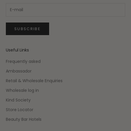
SUBSCRIBE
Useful Links
Frequently asked
Ambassador
Retail & Wholesale Enquiries
Wholesale log in
Kind Society
Store Locator
Beauty Bar Hotels