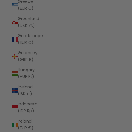
Greece
(EUR €)
Greenland
(DKK kr.)
Guadeloupe
(EUR €)
Guernsey
(GBP £)
Hungary
(HUF Ft)
Iceland
(ISK kr)
Indonesia
(IDR Rp)
Ireland
(EUR €)