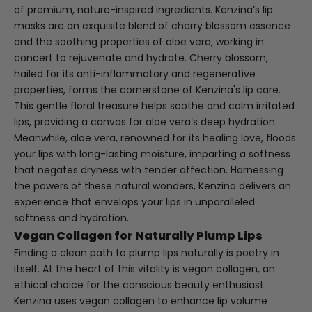
of premium, nature-inspired ingredients. Kenzina’s lip
masks are an exquisite blend of cherry blossom essence
and the soothing properties of aloe vera, working in
concert to rejuvenate and hydrate. Cherry blossom,
hailed for its anti-inflammatory and regenerative
properties, forms the cornerstone of Kenzina's lip care.
This gentle floral treasure helps soothe and calm irritated
lips, providing a canvas for aloe vera’s deep hydration.
Meanwhile, aloe vera, renowned for its healing love, floods
your lips with long-lasting moisture, imparting a softness
that negates dryness with tender affection. Harnessing
the powers of these natural wonders, Kenzina delivers an
experience that envelops your lips in unparalleled
softness and hydration.
Vegan Collagen for Naturally Plump Lips
Finding a clean path to plump lips naturally is poetry in
itself. At the heart of this vitality is vegan collagen, an
ethical choice for the conscious beauty enthusiast.
Kenzina uses vegan collagen to enhance lip volume