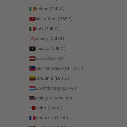
Ireland (EUR €)
Isle of Man (GBP £)
Italy (EUR €)
Jersey (AUD $)
Kosovo (EUR €)
Latvia (EUR €)
Liechtenstein (CHF CHF)
Lithuania (EUR €)
Luxembourg (EUR €)
Malaysia (MYR RM)
Malta (EUR €)
Mayotte (EUR €)