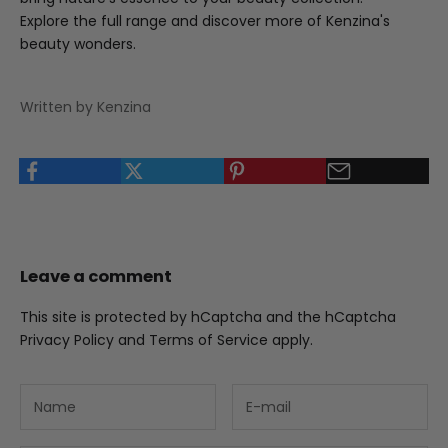
Explore the full range and discover more of Kenzina's
beauty wonders
.
Written by Kenzina
Leave a comment
This site is protected by hCaptcha and the hCaptcha
Privacy Policy
and
Terms of Service
apply.