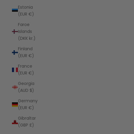
Estonia
(EUR €)
Faroe
Islands
(DKK kr.)
Finland
(EUR €)
France
(EUR €)
Georgia
(AUD $)
Germany
(EUR €)
Gibraltar
(GBP £)