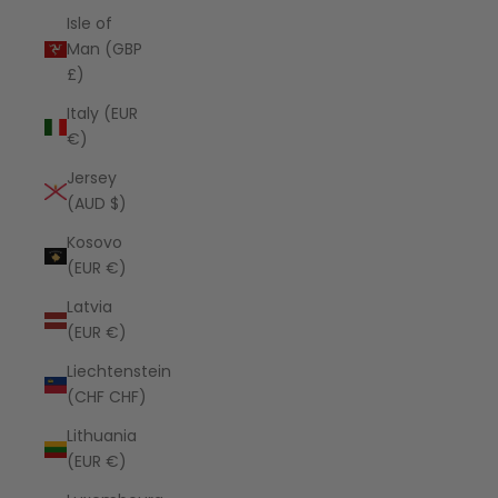
Isle of
Man (GBP
£)
Italy (EUR
€)
Jersey
(AUD $)
Kosovo
(EUR €)
Latvia
(EUR €)
Liechtenstein
(CHF CHF)
Lithuania
(EUR €)