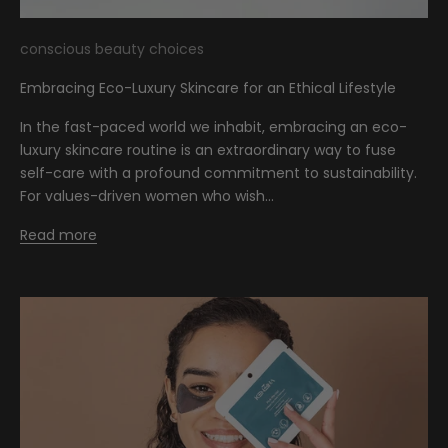
conscious beauty choices
Embracing Eco-Luxury Skincare for an Ethical Lifestyle
In the fast-paced world we inhabit, embracing an eco-
luxury skincare routine is an extraordinary way to fuse
self-care with a profound commitment to sustainability.
For values-driven women who wish...
Read more