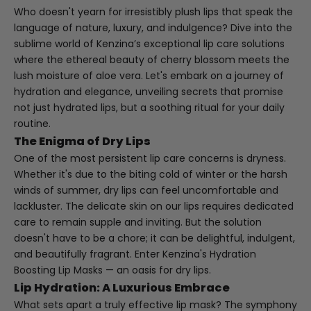
Who doesn't yearn for irresistibly plush lips that speak the
language of nature, luxury, and indulgence? Dive into the
sublime world of Kenzina’s exceptional lip care solutions
where the ethereal beauty of cherry blossom meets the
lush moisture of aloe vera. Let's embark on a journey of
hydration and elegance, unveiling secrets that promise
not just hydrated lips, but a soothing ritual for your daily
routine.
The Enigma of Dry Lips
One of the most persistent lip care concerns is dryness.
Whether it's due to the biting cold of winter or the harsh
winds of summer, dry lips can feel uncomfortable and
lackluster. The delicate skin on our lips requires dedicated
care to remain supple and inviting. But the solution
doesn't have to be a chore; it can be delightful, indulgent,
and beautifully fragrant. Enter Kenzina's
Hydration
Boosting Lip Masks
— an oasis for dry lips.
Lip Hydration: A Luxurious Embrace
What sets apart a truly effective lip mask? The symphony