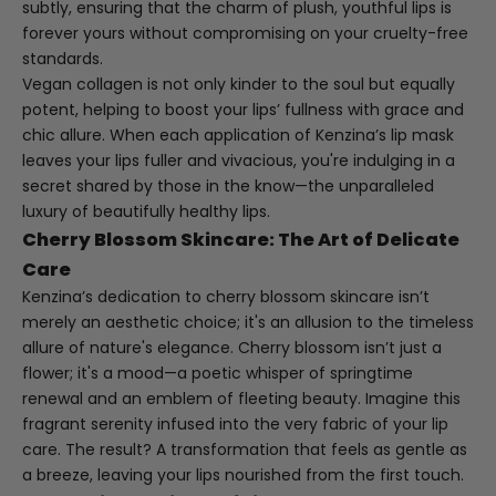
subtly, ensuring that the charm of plush, youthful lips is
forever yours without compromising on your cruelty-free
standards.
Vegan collagen is not only kinder to the soul but equally
potent, helping to boost your lips’ fullness with grace and
chic allure. When each application of Kenzina’s lip mask
leaves your lips fuller and vivacious, you're indulging in a
secret shared by those in the know—the unparalleled
luxury of beautifully healthy lips.
Cherry Blossom Skincare: The Art of Delicate
Care
Kenzina’s dedication to cherry blossom skincare isn’t
merely an aesthetic choice; it's an allusion to the timeless
allure of nature's elegance. Cherry blossom isn’t just a
flower; it's a mood—a poetic whisper of springtime
renewal and an emblem of fleeting beauty. Imagine this
fragrant serenity infused into the very fabric of your lip
care. The result? A transformation that feels as gentle as
a breeze, leaving your lips nourished from the first touch.