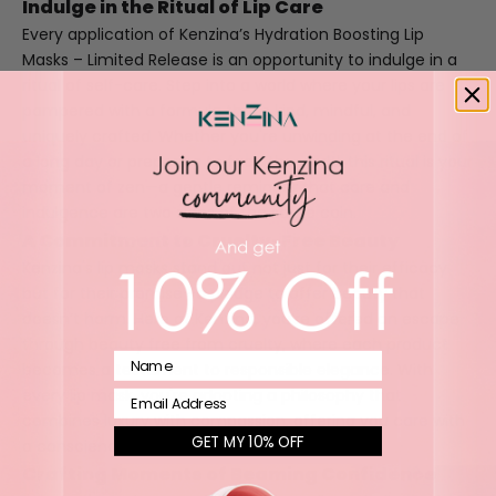
Indulge in the Ritual of Lip Care
Every application of Kenzina’s
Hydration Boosting Lip
Masks – Limited Release
is an opportunity to indulge in a
ritual of self-care. Step into a world where your lips are
pampered with a formula that's kind, mindful, and
uniquely crafted. Whether you're unwinding at the end of
a long day or preparing to face the world, this ritual is your
moment of zen—a gentle reminder that care and
indulgence are two sides of the same coin.
A Commitment to Cruelty-Free Beauty
Kenzina's lip masks stand out not just for their efficacy
but for their promise—a pledge to offer beauty that
doesn’t harm. Here at
Kenzina
, you’re offered an escape
through beauty free from cruelty, where each product
Name
becomes a testament to responsible elegance. With
every lip mask, you're adopting a philosophy that
Email
combines luxury with compassion, offering you care with
GET MY 10% OFF
a conscience.
Crafting Moments of Beaming Confidence