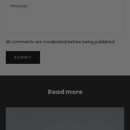
All comments are moderated before being published.
SUBMIT
Read more