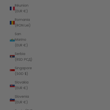
Réunion
(EUR €)
Romania
(RON Lei)
San
Marino
(EUR €)
Serbia
(RSD РСД)
Singapore
(SGD $)
Slovakia
(EUR €)
Slovenia
(EUR €)