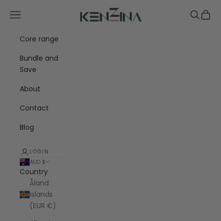
Skip to content
Kenzina
Navigation menu
Search
Cart
Core range
Bundle and
Save
About
Contact
Blog
LOGIN
AUD $
Country
Åland
Islands
(EUR €)