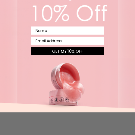
United
Kingdom
(AUD $)
United
Name
States
Email
(AUD $)
Vatican
GET MY 10% OFF
City (EUR
€)
Cart
Your cart is empty
Kind Society