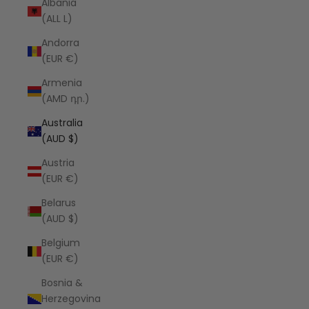
Albania
(ALL L)
Andorra
(EUR €)
Armenia
(AMD դր.)
Australia
(AUD $)
Austria
(EUR €)
Belarus
(AUD $)
Belgium
(EUR €)
Bosnia &
Herzegovina