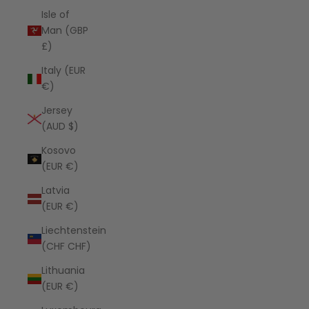
Isle of
Man (GBP
£)
Italy (EUR
€)
Jersey
(AUD $)
Kosovo
(EUR €)
Latvia
(EUR €)
Liechtenstein
(CHF CHF)
Lithuania
(EUR €)