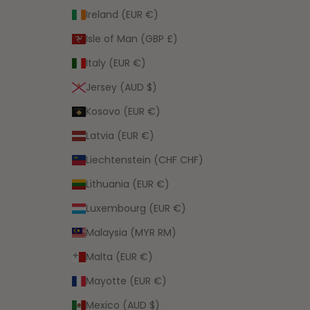
Ireland (EUR €)
Isle of Man (GBP £)
Italy (EUR €)
Jersey (AUD $)
Kosovo (EUR €)
Latvia (EUR €)
Liechtenstein (CHF CHF)
Lithuania (EUR €)
Luxembourg (EUR €)
Malaysia (MYR RM)
Malta (EUR €)
Mayotte (EUR €)
Mexico (AUD $)