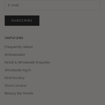
SUBSCRIBE
Useful Links
Frequently asked
Ambassador
Retail & Wholesale Enquiries
Wholesale log in
Kind Society
Store Locator
Beauty Bar Hotels