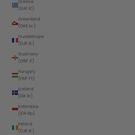
Greece
(EUR €)
Greenland
(DKK kr.)
Guadeloupe
(EUR €)
Guernsey
(GBP £)
Hungary
(HUF Ft)
Iceland
(ISK kr)
Indonesia
(IDR Rp)
Ireland
(EUR €)