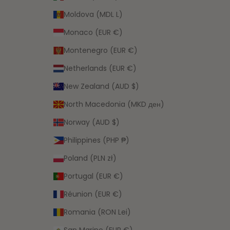
Moldova (MDL L)
Monaco (EUR €)
Montenegro (EUR €)
Netherlands (EUR €)
New Zealand (AUD $)
North Macedonia (MKD ден)
Norway (AUD $)
Philippines (PHP ₱)
Poland (PLN zł)
Portugal (EUR €)
Réunion (EUR €)
Romania (RON Lei)
San Marino (EUR €)