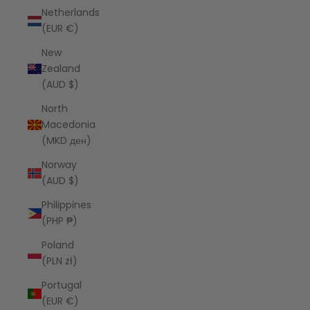
Netherlands
(EUR €)
New
Zealand
(AUD $)
North
Macedonia
(MKD ден)
Norway
(AUD $)
Philippines
(PHP ₱)
Poland
(PLN zł)
Portugal
(EUR €)