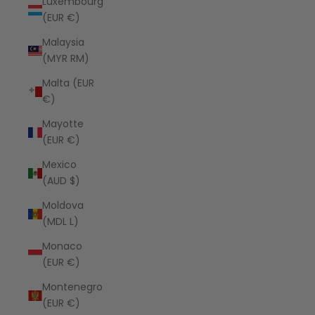
Luxembourg
(EUR €)
Malaysia
(MYR RM)
Malta (EUR
€)
Mayotte
(EUR €)
Mexico
(AUD $)
Moldova
(MDL L)
Monaco
(EUR €)
Montenegro
(EUR €)