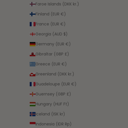
Faroe Islands (DKK kr.)
Finland (EUR €)
France (EUR €)
Georgia (AUD $)
Germany (EUR €)
Gibraltar (GBP £)
Greece (EUR €)
Greenland (DKK kr.)
Guadeloupe (EUR €)
Guernsey (GBP £)
Hungary (HUF Ft)
Iceland (ISK kr)
Indonesia (IDR Rp)