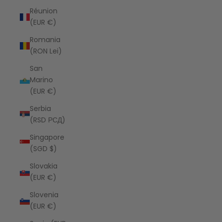
Réunion
(EUR €)
Romania
(RON Lei)
San
Marino
(EUR €)
Serbia
(RSD РСД)
Singapore
(SGD $)
Slovakia
(EUR €)
Slovenia
(EUR €)