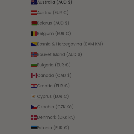
Australia (AUD $)
Austria (EUR €)
Belarus (AUD $)
Belgium (EUR €)
Bosnia & Herzegovina (BAM КМ)
Bouvet Island (AUD $)
Bulgaria (EUR €)
Canada (CAD $)
Croatia (EUR €)
Cyprus (EUR €)
Czechia (CZK Kč)
Denmark (DKK kr.)
Estonia (EUR €)