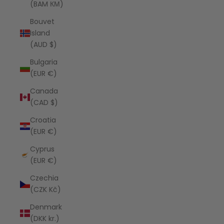
(BAM КМ)
Bouvet
Island
(AUD $)
Bulgaria
(EUR €)
Canada
(CAD $)
Croatia
(EUR €)
Cyprus
(EUR €)
Czechia
(CZK Kč)
Denmark
(DKK kr.)