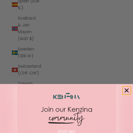
Spain (EUR
€)
Svalbard
& Jan
Mayen
(AUD $)
Sweden
(SEK kr)
Switzerland
(CHF CHF)
Taiwan
(TWD $)
Türkiye
(AUD $)
Ukraine
(UAH ₴)