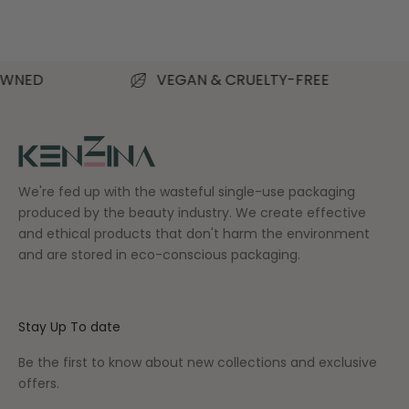
Read more
VEGAN & CRUELTY-FREE
S
We're fed up with the wasteful single-use packaging
produced by the beauty industry. We create effective
and ethical products that don't harm the environment
and are stored in eco-conscious packaging.
Stay Up To date
Be the first to know about new collections and exclusive
offers.