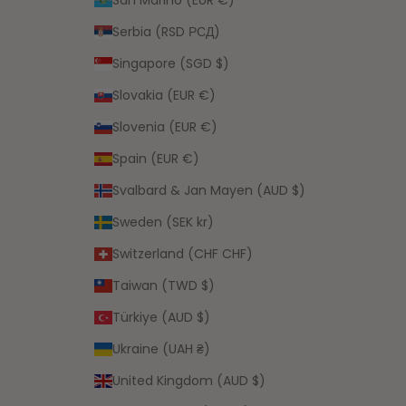
Serbia (RSD РСД)
Singapore (SGD $)
Slovakia (EUR €)
Slovenia (EUR €)
Spain (EUR €)
Svalbard & Jan Mayen (AUD $)
Sweden (SEK kr)
Switzerland (CHF CHF)
Taiwan (TWD $)
Türkiye (AUD $)
Ukraine (UAH ₴)
United Kingdom (AUD $)