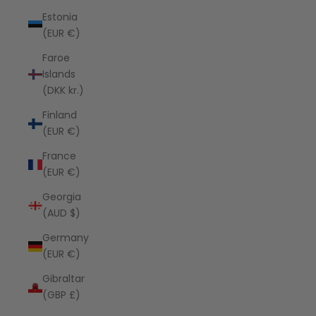
Estonia
(EUR €)
Faroe
Islands
(DKK kr.)
Finland
(EUR €)
France
(EUR €)
Georgia
(AUD $)
Germany
(EUR €)
Gibraltar
(GBP £)