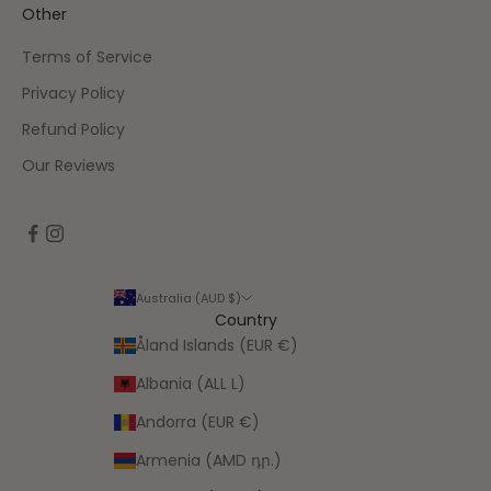
Other
Terms of Service
Privacy Policy
Refund Policy
Our Reviews
Australia (AUD $)
Country
Åland Islands (EUR €)
Albania (ALL L)
Andorra (EUR €)
Armenia (AMD դր.)